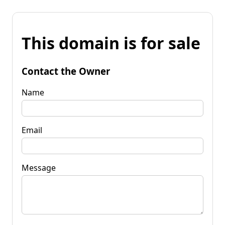
This domain is for sale
Contact the Owner
Name
Email
Message